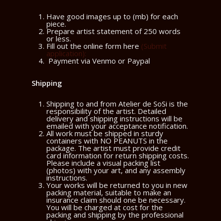
Have good images up to (mb) for each
piece.
Prepare artist statement of 250 words
or less.
Fill out the online form here
(Submit
application)
:
Payment via Venmo or Paypal
Shipping
Shipping to and from Atelier de SoSi is the
responsibility of the artist. Detailed
delivery and shipping instructions will be
emailed with your acceptance notification.
All work must be shipped in sturdy
containers with NO PEANUTS in the
package. The artist must provide credit
card information for return shipping costs.
Please include a visual packing list
(photos) with your art, and any assembly
instructions.
Your works will be returned to you in new
packing material, suitable to make an
insurance claim should one be necessary.
You will be charged at cost for the
packing and shipping by the professional