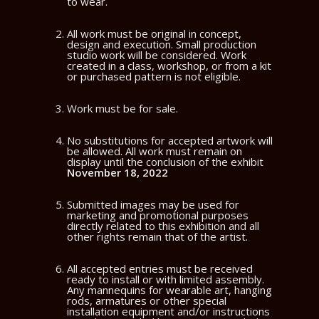
to wear.
All work must be original in concept,
design and execution. Small production
studio work will be considered. Work
created in a class, workshop, or from a kit
or purchased pattern is not eligible.
Work must be for sale.
No substitutions for accepted artwork will
be allowed. All work must remain on
display until the conclusion of the exhibit
November 18, 2022
Submitted images may be used for
marketing and promotional purposes
directly related to this exhibition and all
other rights remain that of the artist.
All accepted entries must be received
ready to install or with limited assembly.
Any mannequins for wearable art, hanging
rods, armatures or other special
installation equipment and/or instructions