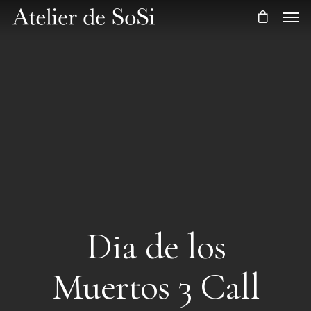
Dia de los
Muertos 3 Call