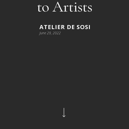
to Artists
ATELIER DE SOSI
June 29, 2022