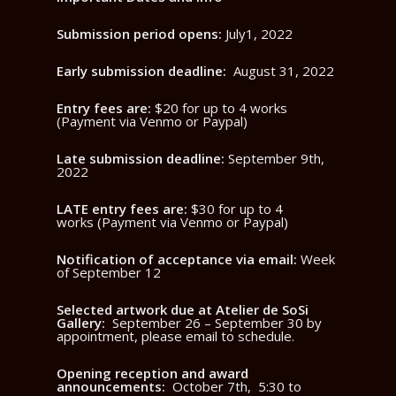
Submission period opens:
July1, 2022
Early submission deadline:
August 31, 2022
Entry fees are:
$20 for up to 4 works
(Payment via Venmo or Paypal)
Late submission deadline:
September 9th,
2022
LATE entry fees are:
$30 for up to 4
works (Payment via Venmo or Paypal)
Notification of acceptance via email:
Week
of September 12
Selected artwork due at Atelier de SoSi
Gallery:
September 26 – September 30 by
appointment, please email to schedule.
Opening reception and award
announcements:
October 7th, 5:30 to