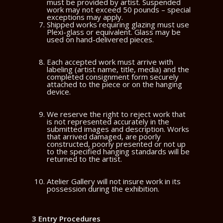
must be provided by artist. Suspended
work may not exceed 50 pounds – special
exceptions may apply.
Shipped works requiring glazing must use
Plexi-glass or equivalent. Glass may be
used on hand-delivered pieces.
Each accepted work must arrive with
labeling (artist name, title, media) and the
completed consignment form securely
attached to the piece or on the hanging
device.
We reserve the right to reject work that
is not represented accurately in the
submitted images and description. Works
that arrived damaged, are poorly
constructed, poorly presented or not up
to the specified hanging standards will be
returned to the artist.
Atelier Gallery will not insure work in its
possession during the exhibition.
3 Entry Procedures