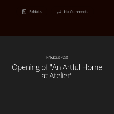
Exhibits
No Comments
Previous Post
Opening of "An Artful Home
at Atelier"