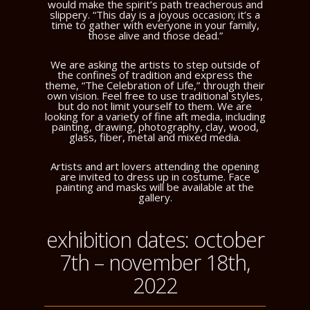
would make the spirit’s path treacherous and
slippery. “This day is a joyous occasion; it’s a
time to gather with everyone in your family,
those alive and those dead.”
We are asking the artists to step outside of
the confines of tradition and express the
theme, “The Celebration of Life,” through their
own vision. Feel free to use traditional styles,
but do not limit yourself to them. We are
looking for a variety of fine aft media, including
painting, drawing, photography, clay, wood,
glass, fiber, metal and mixed media.
Artists and art lovers attending the opening
are invited to dress up in costume. Face
painting and masks will be available at the
gallery.
exhibition dates: october
7th – november 18th,
2022