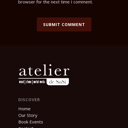
browser for the next time I comment.
DISCOVER
Home
Our Story
Book Events