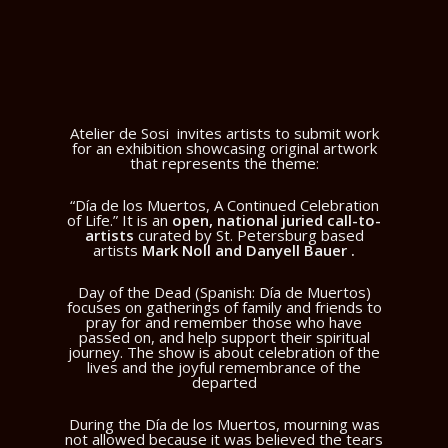
Atelier de Sosi
invites artists to submit work
for an exhibition showcasing original artwork
that represents the theme:
“Día de los Muertos, A Continued Celebration
of Life.” It is an
open, national juried call-to-
artists
curated by St. Petersburg based
artists
Mark Noll and Danyell Bauer .
Day of the Dead (Spanish: Día de Muertos)
focuses on gatherings of family and friends to
pray for and remember those who have
passed on, and help support their spiritual
journey. The show is about celebration of the
lives and the joyful remembrance of the
departed
During the Día de los Muertos, mourning was
not allowed because it was believed the tears