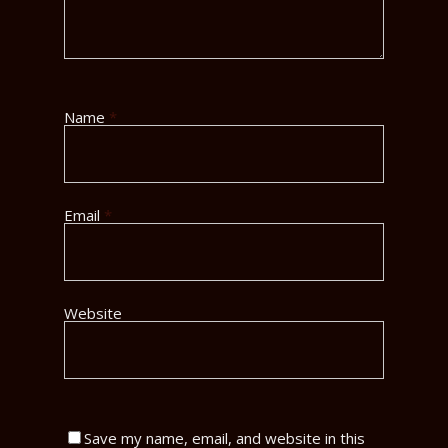
Name
*
Email
*
Website
Save my name, email, and website in this