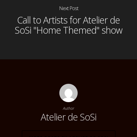
Next Post
Call to Artists for Atelier de
SoSi "Home Themed" show
Author
Atelier de SoSi