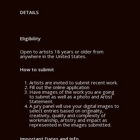
DETAILS
Eligibility
Open to artists 18 years or older from
anywhere in the United States.
How to submit
Artists are invited to submit recent work.
Fill out the online application
Have images of the work you are going
to submit as well as a photo and Artist
Statement.
A jury panel will use your digital images to
select entries based on originality,
creativity, quality and complexity of
workmanship, artistry and impact as
represented in the images submitted.
Important Dates and Info