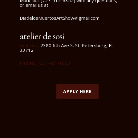
Mark Noll (727-515-6352) with any questions,
or email us at
DiadelosMuertosArtShow@gmail.com
atelier de sosi
Address
:
2380 6th Ave S, St. Petersburg, FL
33712
Phone
:
(727) 481-
1953
APPLY HERE