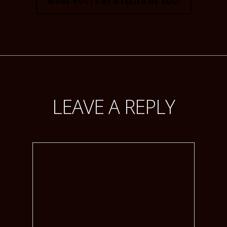
MORE POSTS BY ATELIER DE SOSI
LEAVE A REPLY