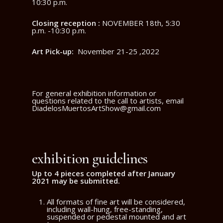
10:30 p.m.
Closing reception :
NOVEMBER 18th, 5:30
p.m. -10:30 p.m.
Art Pick-up:
November 21-25 ,2022
For general exhibition information or
questions related to the call to artists, email
DiadelosMuertosArtShow@gmail.com
exhibition guidelines
Up to
4 pieces completed after
January
2021 may be submitted.
All formats of fine art will be considered,
including wall-hung, free-standing,
suspended or pedestal mounted and art