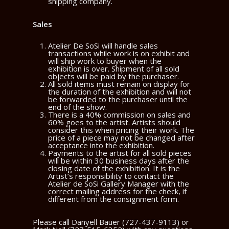
shipping company.
Sales
Atelier De SoSi will handle sales
transactions while work is on exhibit and
will ship work to buyer when the
exhibition is over. Shipment of all sold
objects will be paid by the purchaser.
All sold items must remain on display for
the duration of the exhibition and will not
be forwarded to the purchaser until the
end of the show.
There is a 40% commission on sales and
60% goes to the artist. Artists should
consider this when pricing their work. The
price of a piece may not be changed after
acceptance into the exhibition.
Payments to the artist for all sold pieces
will be within 30 business days after the
closing date of the exhibition. It is the
Artist’s responsibility to contact the
Atelier de SoSi Gallery Manager with the
correct mailing address for the check, if
different from the consignment form.
Please call Danyell Bauer (727-437-9113) or