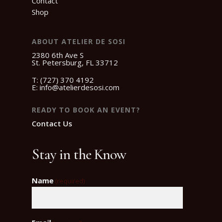
Contact
Shop
ABOUT ATELIER DE SOSI
2380 6th Ave S
St. Petersburg, FL 33712
T:
(727) 370 4192
E:
info@atelierdesosi.com
READY TO BOOK AN EVENT?
Contact Us
Stay in the Know
Name
(required)