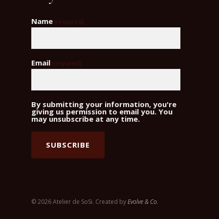
Name
(required)
Email
(required)
By submitting your information, you're
giving us permission to email you. You
may unsubscribe at any time.
SUBSCRIBE
© 2026 Atelier de SoSi. Created by
Evolve & Co.