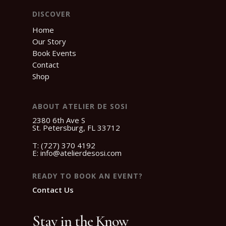
DISCOVER
Home
Our Story
Book Events
Contact
Shop
ABOUT ATELIER DE SOSI
2380 6th Ave S
St. Petersburg, FL 33712
T:
(727) 370 4192
E:
info@atelierdesosi.com
READY TO BOOK AN EVENT?
Contact Us
Stay in the Know