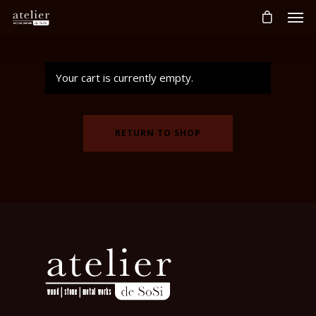
Your cart is currently empty.
RETURN TO SHOP