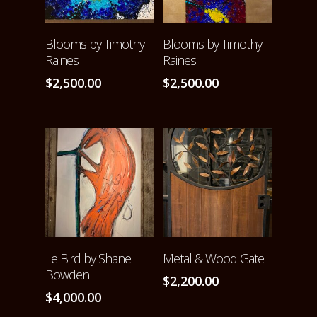
ADD TO CART
ADD TO CART
Blooms by Timothy
Blooms by Timothy
Raines
Raines
$
2,500.00
$
2,500.00
ADD TO CART
ADD TO CART
Le Bird by Shane
Metal & Wood Gate
Bowden
$
2,200.00
$
4,000.00