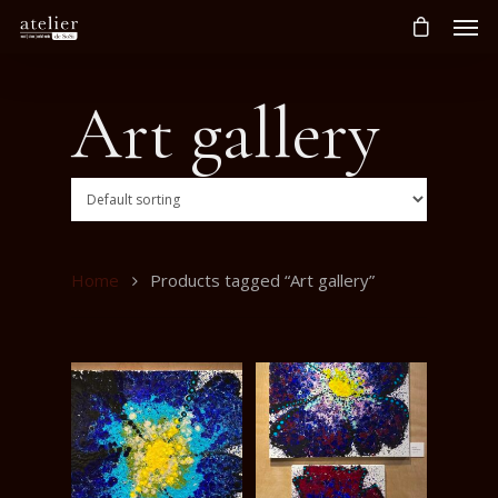
Art gallery
Home
Products tagged “Art gallery”