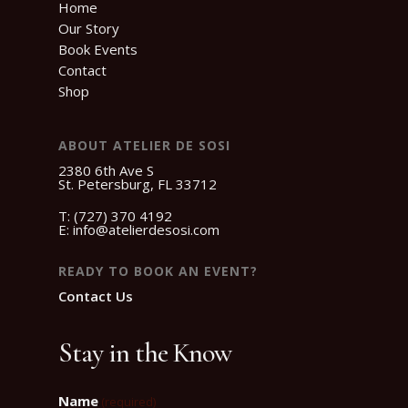
Home
Our Story
Book Events
Contact
Shop
ABOUT ATELIER DE SOSI
2380 6th Ave S
St. Petersburg, FL 33712
T:
(727) 370 4192
E:
info@atelierdesosi.com
READY TO BOOK AN EVENT?
Contact Us
Stay in the Know
Name
(required)