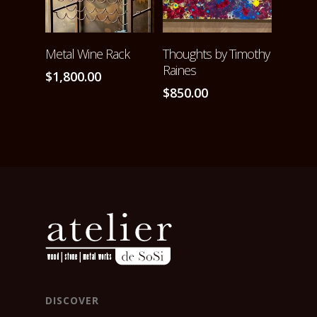
ADD TO CART
ADD TO CART
Metal Wine Rack
Thoughts by Timothy
Raines
$
1,800.00
$
850.00
DISCOVER