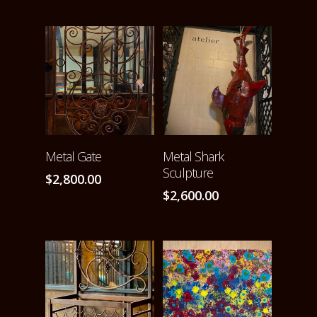
ADD TO CART
ADD TO CART
Metal Gate
Metal Shark
Sculpture
$
2,800.00
$
2,600.00